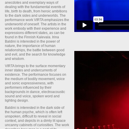
anecdotes and exemplary ways of
dealing with the fundamental events of
life, birth to death, from heroic ambitions
to the dark sides and underworlds. The
performance work VIRTA emphasizes the
underworld of oneself. The artists in the
work embody with their experience and
expressions different states, as can be
found in the Finnish Kalevala. Irina
Baldini is interested in the power of
nature, the importance of human
relationships, the battle between good
and evil, and the search for knowledge
and wisdom.
VIRTA brings to the surface momentary
inner states and undercurrents of
existence. The performance focuses on
the medium of bodily movement, voice
and sonic expressiveness, with
performers influenced by their
backgrounds in dance, electroacoustic
sound and voice, spoken word and
lighting design.
Baldini is interested in the dark side of
the human psyche, which is often left
unspoken, difficult to reveal in social
context, and depicts in a dimly lit space
uncanny cabinets of curiosities. The work