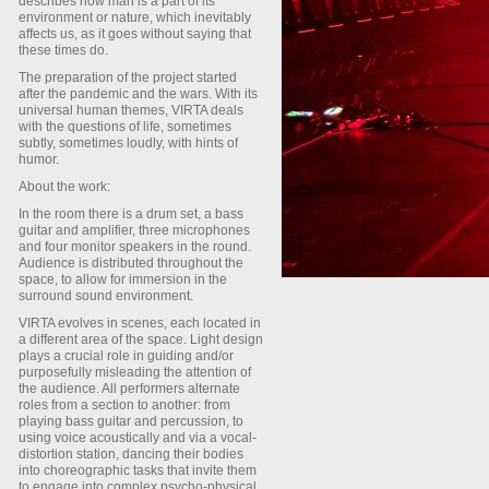
describes how man is a part of its
environment or nature, which inevitably
affects us, as it goes without saying that
these times do.
The preparation of the project started
after the pandemic and the wars. With its
universal human themes, VIRTA deals
with the questions of life, sometimes
subtly, sometimes loudly, with hints of
humor.
About the work:
In the room there is a drum set, a bass
guitar and amplifier, three microphones
and four monitor speakers in the round.
Audience is distributed throughout the
space, to allow for immersion in the
surround sound environment.
VIRTA evolves in scenes, each located in
a different area of the space. Light design
plays a crucial role in guiding and/or
purposefully misleading the attention of
the audience. All performers alternate
roles from a section to another: from
playing bass guitar and percussion, to
using voice acoustically and via a vocal-
distortion station, dancing their bodies
into choreographic tasks that invite them
to engage into complex psycho-physical