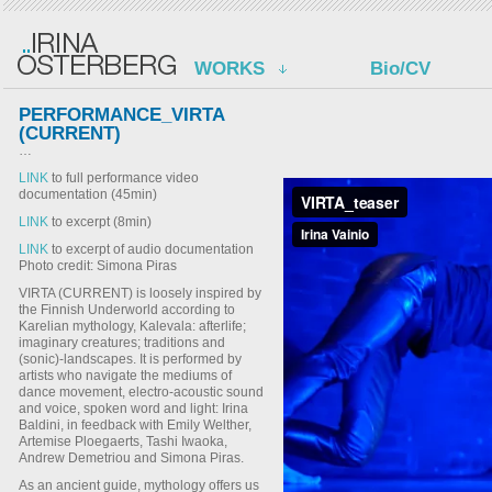
WORKS
Bio/CV
PERFORMANCE_VIRTA
(CURRENT)
…
LINK
to full performance video
documentation (45min)
LINK
to excerpt (8min)
LINK
to excerpt of audio documentation
Photo credit: Simona Piras
VIRTA (CURRENT) is loosely inspired by
the Finnish Underworld according to
Karelian mythology, Kalevala: afterlife;
imaginary creatures; traditions and
(sonic)-landscapes. It is performed by
artists who navigate the mediums of
dance movement, electro-acoustic sound
and voice, spoken word and light: Irina
Baldini, in feedback with Emily Welther,
Artemise Ploegaerts, Tashi Iwaoka,
Andrew Demetriou and Simona Piras.
As an ancient guide, mythology offers us