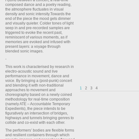
Hybrid between a concert, a real-time
composed dance and a poetry reading,
the atmosphere fluctuates in visual
density and sonic intensity.Towards the
end of the piece the mood gets dimmer
and visually quieter. Colder tones of light
seep in and pre-recorded samples are
triggered to evoke the recent past,
reminiscent of various moments, as if
memories are evoked and infused with
present layers: a voyage through
blended sonic images.
-
This work is characterised by research in
electro-acoustic sound and live
performance in movement, dance and
voice. By bringing a (post-punk) concert
and blending it with non-traditional
1
2
3
4
approaches to movement and
choreography based on a newly coined
methodology for real-time composition
(namely ATE – Accountable Temporary
Expedients), the piece intends to be
figuratively an intersection of bridges,
highways and tunnels bringing genres to
collide and co-exist with each other.
The performers’ bodies are flexible forms
and resilient containers through which