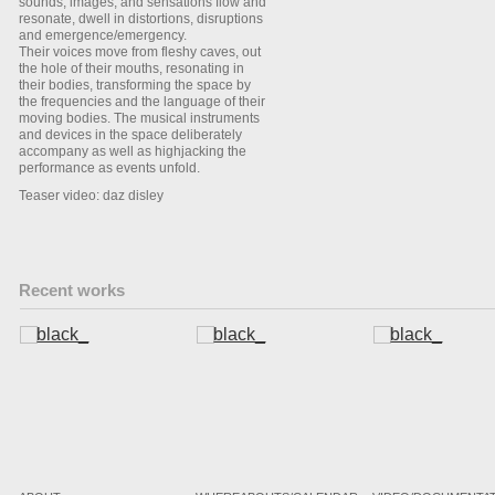
sounds, images, and sensations flow and
resonate, dwell in distortions, disruptions
and emergence/emergency.
Their voices move from fleshy caves, out
the hole of their mouths, resonating in
their bodies, transforming the space by
the frequencies and the language of their
moving bodies. The musical instruments
and devices in the space deliberately
accompany as well as highjacking the
performance as events unfold.
Teaser video: daz disley
Recent works