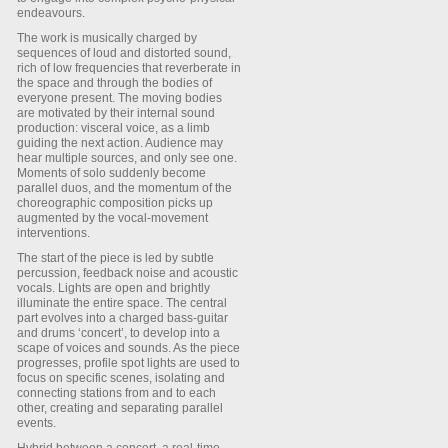
endeavours.
The work is musically charged by
sequences of loud and distorted sound,
rich of low frequencies that reverberate in
the space and through the bodies of
everyone present. The moving bodies
are motivated by their internal sound
production: visceral voice, as a limb
guiding the next action. Audience may
hear multiple sources, and only see one.
Moments of solo suddenly become
parallel duos, and the momentum of the
choreographic composition picks up
augmented by the vocal-movement
interventions.
The start of the piece is led by subtle
percussion, feedback noise and acoustic
vocals. Lights are open and brightly
illuminate the entire space. The central
part evolves into a charged bass-guitar
and drums ‘concert’, to develop into a
scape of voices and sounds. As the piece
progresses, profile spot lights are used to
focus on specific scenes, isolating and
connecting stations from and to each
other, creating and separating parallel
events.