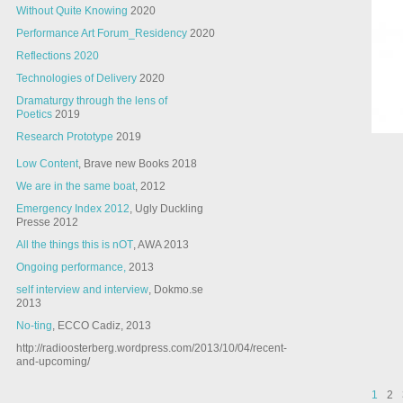
Without Quite Knowing
2020
Performance Art Forum_Residency
2020
Reflections 2020
Technologies of Delivery
2020
Dramaturgy through the lens of
Poetics
2019
Research Prototype
2019
Low Content
, Brave new Books 2018
We are in the same boat
, 2012
Emergency Index 2012
, Ugly Duckling
Presse 2012
All the things this is nOT
, AWA 2013
Ongoing performance,
2013
self interview and interview
, Dokmo.se
2013
No-ting
, ECCO Cadiz, 2013
http://radioosterberg.wordpress.com/2013/10/04/recent-
and-upcoming/
1
2