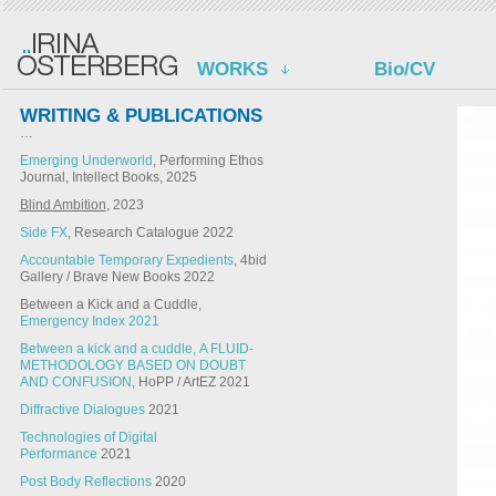
WORKS
Bio/CV
WRITING & PUBLICATIONS
…
Emerging Underworld
, Performing Ethos
Journal, Intellect Books, 2025
Blind Ambition
, 2023
Side FX
, Research Catalogue 2022
Accountable Temporary Expedients
, 4bid
Gallery / Brave New Books 2022
Between a Kick and a Cuddle,
Emergency Index 2021
Between a kick and a cuddle, A FLUID-
METHODOLOGY BASED ON DOUBT
AND CONFUSION
, HoPP / ArtEZ 2021
Diffractive Dialogues
2021
Technologies of Digital
Performance
2021
Post Body Reflections
2020