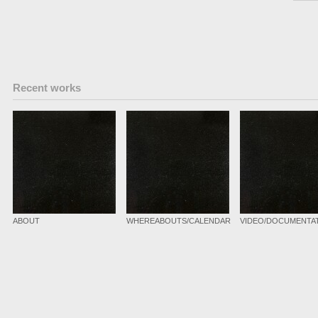
Recent works
ABOUT
WHEREABOUTS/CALENDAR
VIDEO/DOCUMENTA