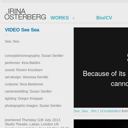
WORKS
Bio/CV
VIDEO See Sea
…
See, Sea
concept/choreography: Susan Sentler
performer: Irina Baldini
sound: Ronen Kozokaro
set design: Vanessa Gerotto
costume: Nina Bertolone
camera/editing: Susan Sentler
lighting: Gregor Knüppel
photographic images: Susan Sentler
See, Sea…film 1 of installation
fro
premiered Thursday 11th July, 2013
Studio Theatre, Laban, London UK