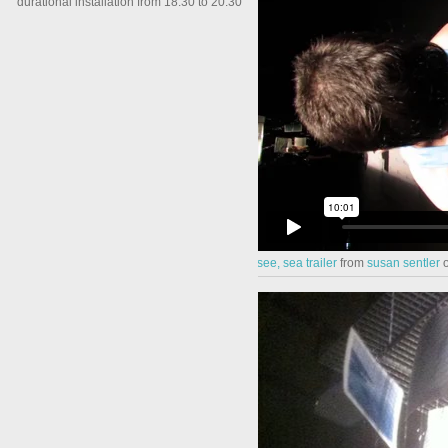
durational installation from 18.30 to 20.30
see, sea trailer
from
susan sentler