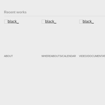
Recent works
ABOUT
WHEREABOUTS/CALENDAR
VIDEO/DOCUMENTA