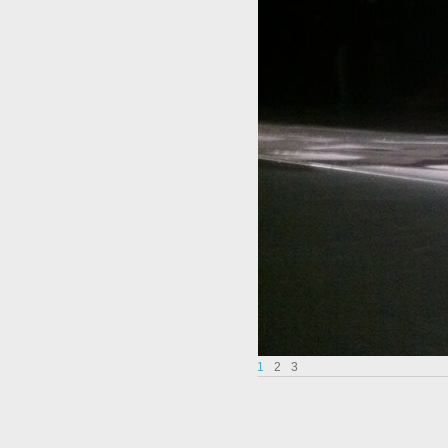
1
2
3