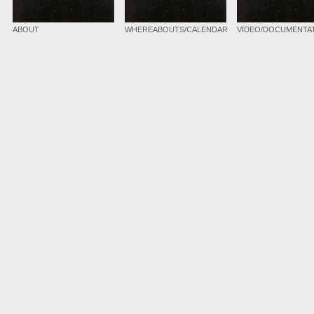
ABOUT
WHEREABOUTS/CALENDAR
VIDEO/DOCUMENTA