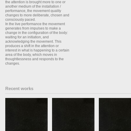
the attention is brought more to one or
another medium of the installation /
performance, the movement quality
changes to more deliberate, chosen and
consciously paced.
In the live performance the movement
generates from impulses to make a
change in the configuration of the body:
waiting for an initiation, and
acknowledging the movement. This
produces a shift in the attention or
interest in what is happening to a certain
area of the body, which moves in
thoughtlessness and responds to the
changes.
Recent works