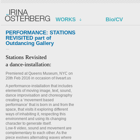
WORKS
Bio/CV
PERFORMANCE: STATIONS
REVISITED part of
Outdancing Gallery
…
Stations Revisited
a dance-installation:
Premiered at Queens Museum, NYC on
20th Feb 2016 in occasion of liveart.us
A performance-installation that includes
elements of moving image, text, sound,
dance improvisation and choreography
creating a ‘movement based
performance’ that is born in and from the
space, that visits it exploring different
ways of inhabiting it, respecting this
environment and using its changing
character to generate itself.
Low-fi video, sound and movement are
complementary to each other. As the
piece evolves alternating waves where